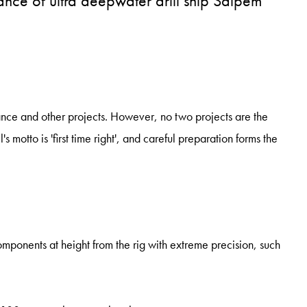
ance of ultra deepwater drill ship Saipem
ance and other projects. However, no two projects are the
motto is 'first time right', and careful preparation forms the
mponents at height from the rig with extreme precision, such