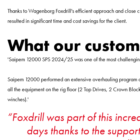
Thanks to Wagenborg Foxdrill's efficient approach and close c
resulted in significant time and cost savings for the client.
What our custom
'Saipem 12000 SPS 2024/25 was one of the most challenging m
Saipem 12000 performed an extensive overhauling program on 
all the equipment on the rig floor (2 Top Drives, 2 Crown 
winches).'
Foxdrill was part of this incr
days thanks to the support