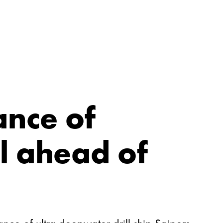
ance of
l ahead of