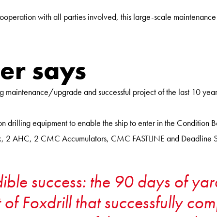
ooperation with all parties involved, this large-scale maintenanc
er says
aintenance/upgrade and successful project of the last 10 years o
drilling equipment to enable the ship to enter in the Condition 
Block, 2 AHC, 2 CMC Accumulators, CMC FASTLINE and Deadline S
edible success: the 90 days of y
 of Foxdrill that successfully co