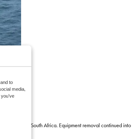
 and to
social media,
 you’ve
 from Angola to South Africa. Equipment removal continued into