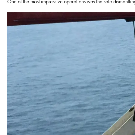
One of the most impressive operations was the safe dismantli