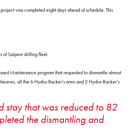
e project was completed eight days ahead of schedule. This
f Saipem drilling fleet.
Based Maintenance program that requested to dismantle almost
heaves, all the 6 Hydra-Racker’s arms and 2 Hydra-Racker’s
ard stay that was reduced to 82
mpleted the dismantling and