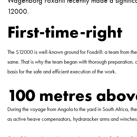
Wagenborg Foxdrill recently made a significa
12000.
First-time-right
The S12000 is well-known ground for Foxdrill: a team from the
same. That is why the team began with thorough preparation, as a
basis for the safe and efficient execution of the work.
100 metres above
During the voyage from Angola to the yard in South Africa, th
as active heave compensators, hydraracker arms and winches, t