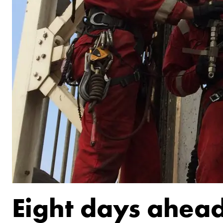
Eight days ahead