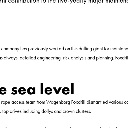
nt contribution to the five-yearly major mainten
 company has previously worked on this drilling giant for mainten
lways: detailed engineering, risk analysis and planning. Foxdrill's 
 sea level
e rope access team from Wagenborg Foxdrill dismantled various co
op drives including dollys and crown clusters.