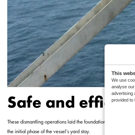
This webs
We use cook
analyse our 
advertising 
Safe and efficien
provided to 
These dismantling operations laid the foundation for subsequen
the initial phase of the vessel’s yard stay.