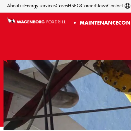
About us
Energy services
Cases
HSEQ
Career
News
Contact
MAINTENANCE
CON