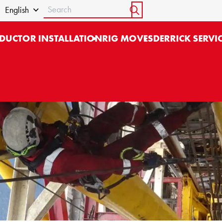
Search
English
START SEARCH
DUCTOR INSTALLATION
RIG MOVES
DERRICK SERVI