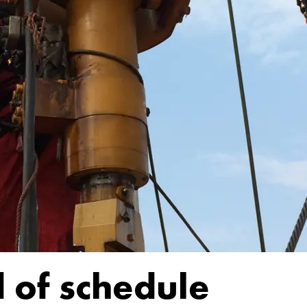
 of schedule