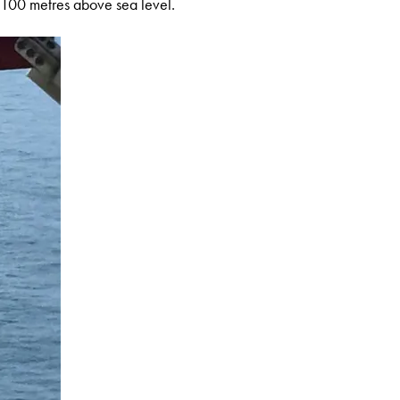
r 100 metres above sea level.