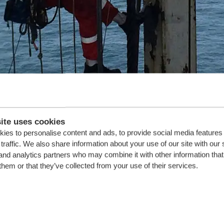
ite uses cookies
ies to personalise content and ads, to provide social media features
traffic. We also share information about your use of our site with our 
and analytics partners who may combine it with other information that
t re-installation
them or that they’ve collected from your use of their services.
t maintenance work on the drill floor, initiated during the voyage