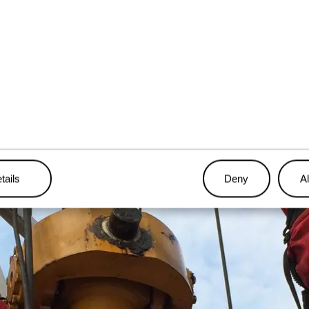
, the team carried out the reinstallation on the rig, placing a st
oyage to Angola.
tails
Deny
Al