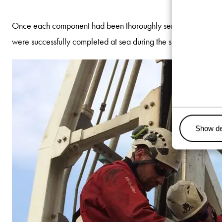
Once each component had been thoroughly serviced and inspected
were successfully completed at sea during the ship’s return v
Show de