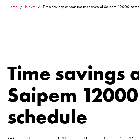
Home
News
Time savings at sea: maintenance of Saipem 12000 comp
Time savings 
Saipem 12000 
schedule