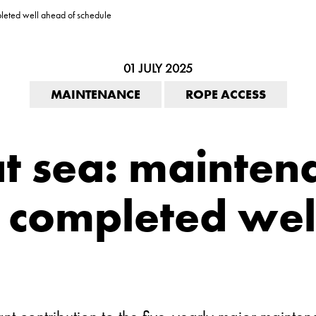
leted well ahead of schedule
01 JULY 2025
MAINTENANCE
ROPE ACCESS
at sea: mainten
completed wel