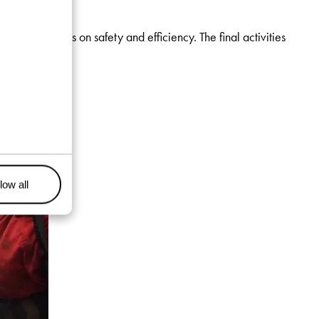
rong emphasis on safety and efficiency. The final activities
low all