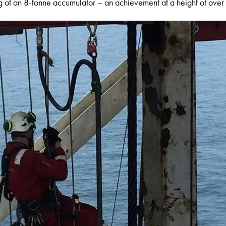
ng of an 8-tonne accumulator – an achievement at a height of ove