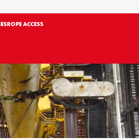
CES
ROPE ACCESS