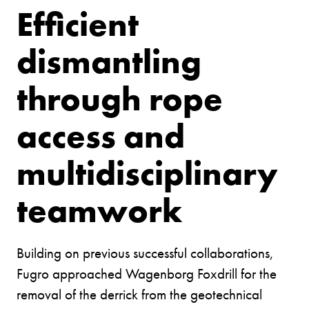
Efficient
dismantling
through rope
access and
multidisciplinary
teamwork
Building on previous successful collaborations,
Fugro approached Wagenborg Foxdrill for the
removal of the derrick from the geotechnical