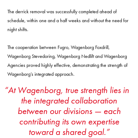
The derrick removal was successfully completed ahead of
schedule, within one and a half weeks and without the need for
night shifts.
The cooperation between Fugro, Wagenborg Foxdrill,
Wagenborg Stevedoring, Wagenborg Nedlift and Wagenborg
Agencies proved highly effective, demonstrating the strength of
Wagenborg’s integrated approach.
At Wagenborg, true strength lies in
the integrated collaboration
between our divisions — each
contributing its own expertise
toward a shared goal.