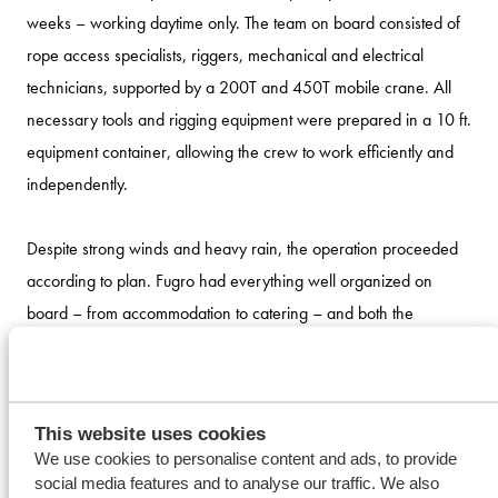
weeks – working daytime only. The team on board consisted of
rope access specialists, riggers, mechanical and electrical
technicians, supported by a 200T and 450T mobile crane. All
necessary tools and rigging equipment were prepared in a 10 ft.
equipment container, allowing the crew to work efficiently and
independently.
Despite strong winds and heavy rain, the operation proceeded
according to plan. Fugro had everything well organized on
board – from accommodation to catering – and both the
superintendent and vessel manager played an active role in
daily coordination meetings, ensuring quick and clear decision-
making.
This website uses cookies
We use cookies to personalise content and ads, to provide
social media features and to analyse our traffic. We also