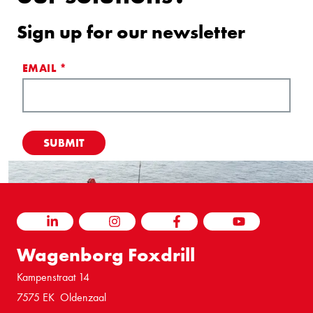
Sign up for our newsletter
EMAIL
*
LINKEDIN
INSTAGRAM
FACEBOOK
YOUTUBE
Wagenborg Foxdrill
Kampenstraat 14
7575 EK Oldenzaal