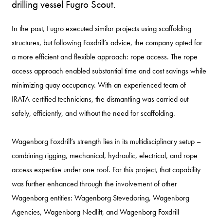
drilling vessel Fugro Scout.
In the past, Fugro executed similar projects using scaffolding
structures, but following Foxdrill’s advice, the company opted for
a more efficient and flexible approach: rope access. The rope
access approach enabled substantial time and cost savings while
minimizing quay occupancy. With an experienced team of
IRATA-certified technicians, the dismantling was carried out
safely, efficiently, and without the need for scaffolding.
Wagenborg Foxdrill’s strength lies in its multidisciplinary setup –
combining rigging, mechanical, hydraulic, electrical, and rope
access expertise under one roof. For this project, that capability
was further enhanced through the involvement of other
Wagenborg entities: Wagenborg Stevedoring, Wagenborg
Agencies, Wagenborg Nedlift, and Wagenborg Foxdrill