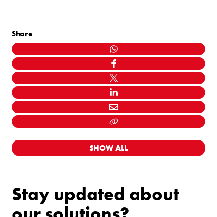
Share
WHATSAPP
FACEBOOK
TWITTER
LINKEDIN
MAIL
LINK KOPIËEREN
SHOW ALL
Stay updated about
our solutions?