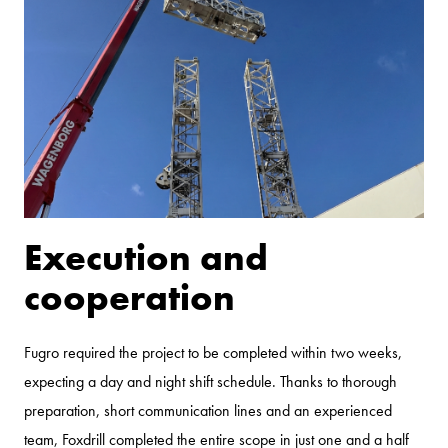
Execution and
cooperation
Fugro required the project to be completed within two weeks,
expecting a day and night shift schedule. Thanks to thorough
preparation, short communication lines and an experienced
team, Foxdrill completed the entire scope in just one and a half