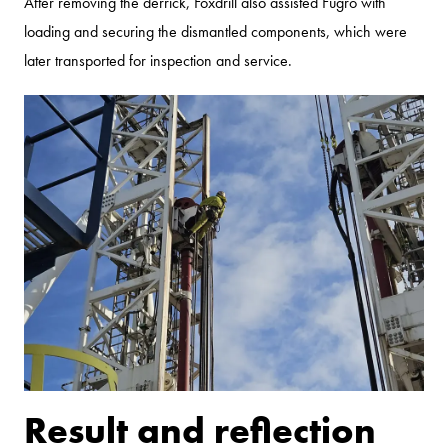
After removing the derrick, Foxdrill also assisted Fugro with
loading and securing the dismantled components, which were
later transported for inspection and service.
Result and reflection