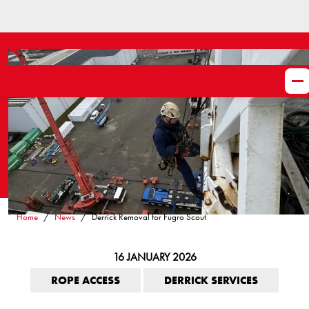
Home
News
Derrick Removal for Fugro Scout
16 JANUARY 2026
ROPE ACCESS
DERRICK SERVICES