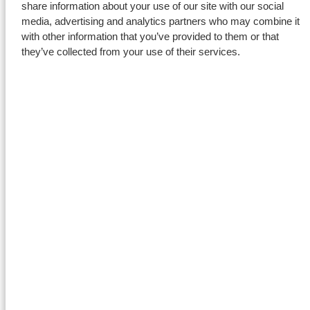
share information about your use of our site with our social
media, advertising and analytics partners who may combine it
with other information that you’ve provided to them or that
they’ve collected from your use of their services.
Safety and alignment
Prior to the start of the project, Foxdrill prepared a detailed risk
assessment, as is standard practice for all projects. Each
workday began with a daily meeting to review progress and
align upcoming tasks. Before every complex lift, a toolbox