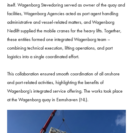
itself. Wagenborg Stevedoring served as owner of the quay and
facilities, Wagenborg Agencies acted as port agent handling
administrative and vessel-related matters, and Wagenborg
Nedlift supplied the mobile cranes for the heavy lifts. Together,
these entities formed one integrated Wagenborg team –
combining technical execution, lifting operations, and port
logistics into a single coordinated effort.
This collaboration ensured smooth coordination of all onshore
and port-related activities, highlighting the benefits of
Wagenborg’s integrated service offering. The works took place
at the Wagenborg quay in Eemshaven (NL).