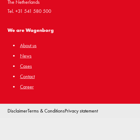
The Netherlands
Tel. +31 541 580 500
We are Wagenborg
About us
News
Cases
Contact
Career
Disclaimer
Terms & Conditions
Privacy statement